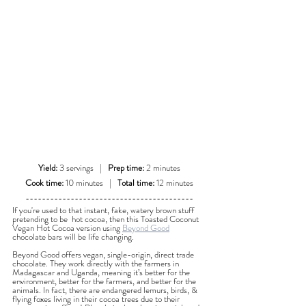
Yield:
 3 servings   |   
Prep time:
 2 minutes
Cook time:
 10 minutes   |   
Total time:
 12 minutes
-----------------------------------------
If you're used to that instant, fake, watery brown stuff 
pretending to be  hot cocoa, then this Toasted Coconut 
Vegan Hot Cocoa version using 
Beyond Good
chocolate bars will be life changing.
Beyond Good offers vegan, single-origin, direct trade 
chocolate. They work directly with the farmers in 
Madagascar and Uganda, meaning it’s better for the 
environment, better for the farmers, and better for the 
animals. In fact, there are endangered lemurs, birds, & 
flying foxes living in their cocoa trees due to their 