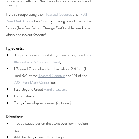
conservation efforts! Plus their chocolate is so rich and 
dreamy.
Try this recipe using their
Toasted Coconut
 and  
70% 
Pure Dark Cocoa
 bars! Or try it using one of their other 
flavors (like Sea Salt or Orange Zest) and let me know 
which one is your favorite!
Ingredients:
3 cups of unsweetened dairy-free milk (I used 
Silk 
Almondmilk & Coconut blend
)
1 Beyond Good chocolate bar, about 2.64 oz (I 
used 3/4 of the 
Toasted Coconut
 and 1/4 of the 
70% Pure Dark Cocoa
 bar)
1 tsp Beyond Good 
Vanilla Extract
1 tsp of stevia
Dairy-free whipped cream (optional)
Directions
:
Heat a sauce pot on the stove over low-medium 
heat.
Add the dairy-free milk to the pot.