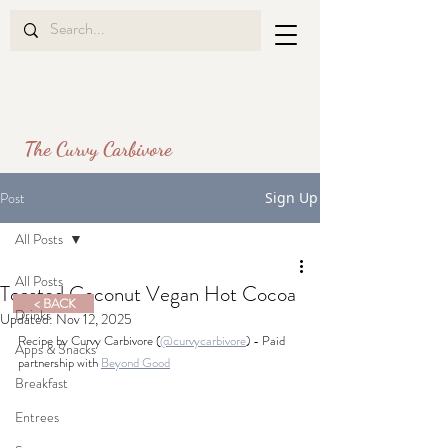
The Curvy Carbivore
Post
Sign Up
All Posts
All Posts
Toasted Coconut Vegan Hot Cocoa
< BACK
Drinks
Updated:
Nov 12, 2025
Recipe by Curvy Carbivore (
@curvycarbivore
)
 - Paid 
Apps & Snacks
partnership with 
Beyond Good
Breakfast
Entrees