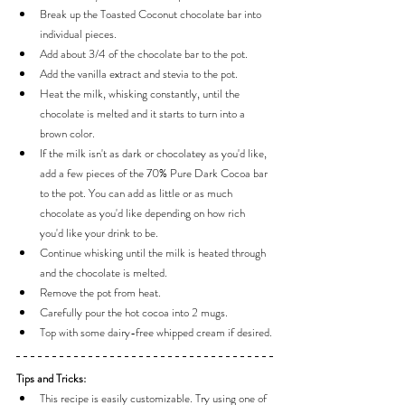
Break up the Toasted Coconut chocolate bar into 
individual pieces.
Add about 3/4 of the chocolate bar to the pot.
Add the vanilla extract and stevia to the pot.
Heat the milk, whisking constantly, until the 
chocolate is melted and it starts to turn into a 
brown color.
If the milk isn't as dark or chocolatey as you'd like, 
add a few pieces of the 70% Pure Dark Cocoa bar 
to the pot. You can add as little or as much 
chocolate as you'd like depending on how rich 
you'd like your drink to be.
Continue whisking until the milk is heated through 
and the chocolate is melted.
Remove the pot from heat.
Carefully pour the hot cocoa into 2 mugs.
Top with some dairy-free whipped cream if desired.
Tips and Tricks:
This recipe is easily customizable. Try using one of 