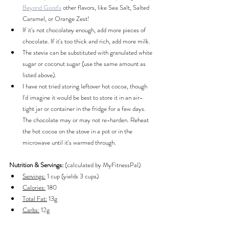
Beyond Good's
 other flavors, like Sea Salt, Salted 
Caramel, or Orange Zest!
If it's not chocolatey enough, add more pieces of 
chocolate. If it's too thick and rich, add more milk.
The stevia can be substituted with granulated white 
sugar or coconut sugar (use the same amount as 
listed above).
I have not tried storing leftover hot cocoa, though 
I'd imagine it would be best to store it in an air-
tight jar or container in the fridge for a few days. 
The chocolate may or may not re-harden. Reheat 
the hot cocoa on the stove in a pot or in the 
microwave until it's warmed through.
Nutrition & Servings: 
(calculated by MyFitnessPal)
Servings:
 1 cup (yields 3 cups)
Calories:
 180
Total Fat:
 13g
Carbs:
 12g
Protein:
 3g