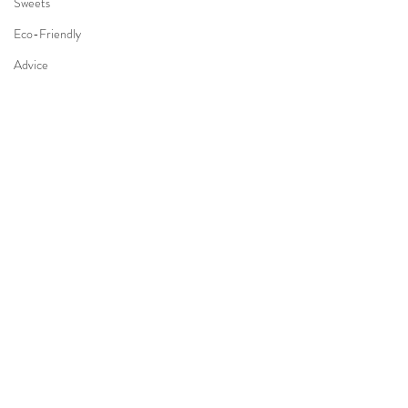
Sweets
Eco-Friendly
Advice