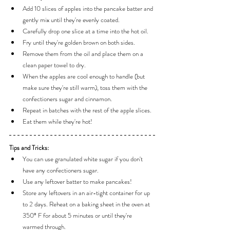
Add 10 slices of apples into the pancake batter and 
gently mix until they're evenly coated.
Carefully drop one slice at a time into the hot oil.
Fry until they're golden brown on both sides.
Remove them from the oil and place them on a 
clean paper towel to dry.
When the apples are cool enough to handle (but 
make sure they're still warm), toss them with the 
confectioners sugar and cinnamon.
Repeat in batches with the rest of the apple slices.
Eat them while they're hot!
Tips and Tricks:
You can use granulated white sugar if you don't 
have any confectioners sugar.
Use any leftover batter to make pancakes!
Store any leftovers in an air-tight container for up 
to 2 days. Reheat on a baking sheet in the oven at 
350° F for about 5 minutes or until they're 
warmed through.