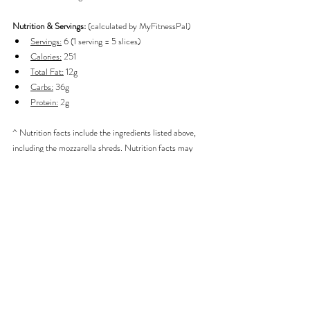
Nutrition & Servings: 
(calculated by MyFitnessPal)
Servings:
 6 (1 serving = 5 slices)
Calories:
 251
Total Fat:
 12g
Carbs:
 36g
Protein:
 2g
^ Nutrition facts include the ingredients listed above, 
including the mozzarella shreds. Nutrition facts may 
change slightly if different quantities of ingredients are 
used or added.
Breakfast
Sweets