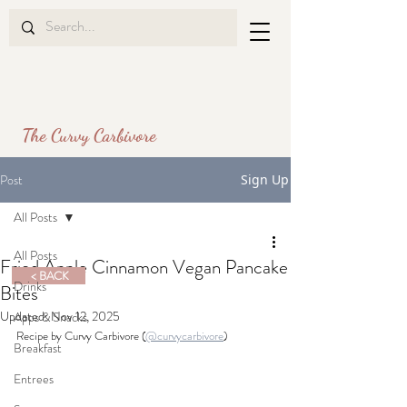
The Curvy Carbivore
Post
Sign Up
All Posts
All Posts
Fried Apple Cinnamon Vegan Pancake
< BACK
Drinks
Bites
Updated:
Nov 12, 2025
Apps & Snacks
Recipe by Curvy Carbivore (
@curvycarbivore
)
Breakfast
Entrees