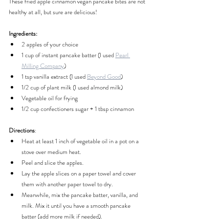
These fried apple cinnamon vegan pancake bites are not 
healthy at all, but sure are delicious!
Ingredients:
2 apples of your choice
1 cup of instant pancake batter (I used 
Pearl 
Milling Company
)
1 tsp vanilla extract (I used 
Beyond Good
)
1/2 cup of plant milk (I used almond milk)
Vegetable oil for frying
1/2 cup confectioners sugar + 1 tbsp cinnamon
Directions
:
Heat at least 1 inch of vegetable oil in a pot on a 
stove over medium heat.
Peel and slice the apples.
Lay the apple slices on a paper towel and cover 
them with another paper towel to dry.
Meanwhile, mix the pancake batter, vanilla, and 
milk. Mix it until you have a smooth pancake 
batter (add more milk if needed).