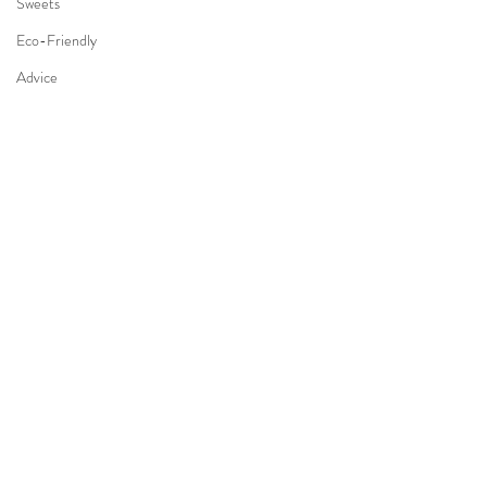
Sweets
Eco-Friendly
Advice