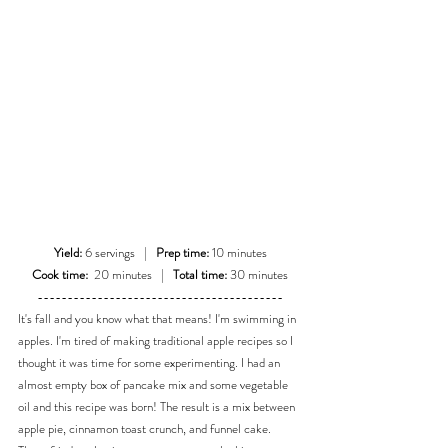
Yield:
 6 servings   |   
Prep time:
 10 minutes
Cook time:
  20 minutes   |   
Total time:
 30 minutes
-----------------------------------------
It's fall and you know what that means! I'm swimming in 
apples. I'm tired of making traditional apple recipes so I 
thought it was time for some experimenting. I had an 
almost empty box of pancake mix and some vegetable 
oil and this recipe was born! The result is a mix between 
apple pie, cinnamon toast crunch, and funnel cake. 