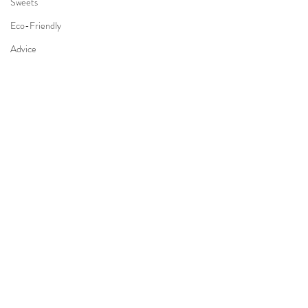
Sweets
Eco-Friendly
Advice