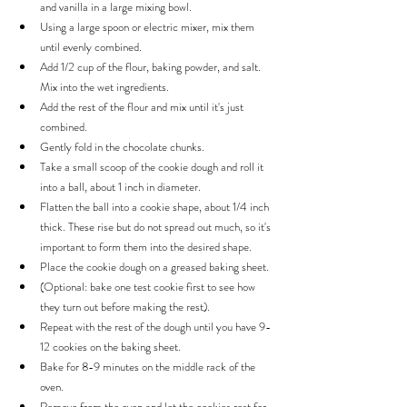
and vanilla in a large mixing bowl.
Using a large spoon or electric mixer, mix them 
until evenly combined.
Add 1/2 cup of the flour, baking powder, and salt. 
Mix into the wet ingredients.
Add the rest of the flour and mix until it's just 
combined.
Gently fold in the chocolate chunks.
Take a small scoop of the cookie dough and roll it 
into a ball, about 1 inch in diameter.
Flatten the ball into a cookie shape, about 1/4 inch 
thick. These rise but do not spread out much, so it's 
important to form them into the desired shape.
Place the cookie dough on a greased baking sheet.
(Optional: bake one test cookie first to see how 
they turn out before making the rest).
Repeat with the rest of the dough until you have 9-
12 cookies on the baking sheet.
Bake for 8-9 minutes on the middle rack of the 
oven.
Remove from the oven and let the cookies rest for 