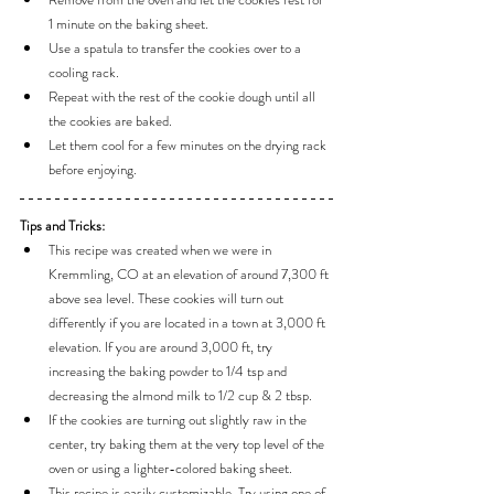
1 minute on the baking sheet.
Use a spatula to transfer the cookies over to a 
cooling rack.
Repeat with the rest of the cookie dough until all 
the cookies are baked.
Let them cool for a few minutes on the drying rack 
before enjoying.
Tips and Tricks:
This recipe was created when we were in 
Kremmling, CO at an elevation of around 7,300 ft 
above sea level. These cookies will turn out 
differently if you are located in a town at 3,000 ft 
elevation. If you are around 3,000 ft, try 
increasing the baking powder to 1/4 tsp and 
decreasing the almond milk to 1/2 cup & 2 tbsp.
If the cookies are turning out slightly raw in the 
center, try baking them at the very top level of the 
oven or using a lighter-colored baking sheet.
This recipe is easily customizable. Try using one of 