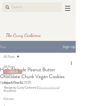
The Curvy Carbivore
Post
Sign Up
All Posts
All Posts
High Altitude Peanut Butter
< BACK
Drinks
Chocolate Chunk Vegan Cookies
Updated:
Nov 12, 2025
Apps & Snacks
Recipe by Curvy Carbivore (
@curvycarbivore
)
Breakfast
Entrees