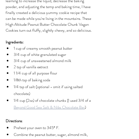
learning to increase the liquid, decrease the baking 
powder, and adjusting the temp and baking time, I have 
finally created a delicious yummy cookie recipe that 
can be made while you're living in the mountains. These 
High Altitude Peanut Butter Chocolate Chunk Vegan 
Cookies turn out fluffy, slightly chewy, and so delicious.
Ingredients:
1 cup of creamy smooth peanut butter
3/4 cup of white granulated sugar
3/4 cup of unsweetened almond milk
2 tsp of vanilla extract
1 1/4 cup of all purpose flour
1/8th tsp of baking soda
1/4 tsp of salt (optional - omit if using salted 
chocolate)
1/4 cup (2oz) of chocolate chunks (I used 3/4 of a 
Beyond Good Sea Salt & Nibs Chocolate Bar
)
Directions
:
Preheat your oven to 345° F.
Combine the peanut butter, sugar, almond milk, 