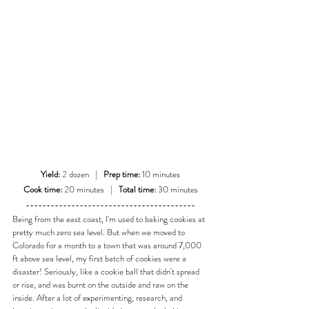
Yield:
 2 dozen   |   
Prep time:
 10 minutes
Cook time:
 20 minutes   |   
Total time:
 30 minutes
-----------------------------------------
Being from the east coast, I'm used to baking cookies at 
pretty much zero sea level. But when we moved to 
Colorado for a month to a town that was around 7,000 
ft above sea level, my first batch of cookies were a 
disaster! Seriously, like a cookie ball that didn't spread 
or rise, and was burnt on the outside and raw on the 
inside. After a lot of experimenting, research, and 