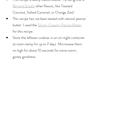
Beyond Good's
 other flavors, like Toasted 
Coconut, Salted Caramel, or Orange Zest!
This recipe has not been tested with natural peanut 
butter. I used the 
Skippy Creamy Peanut Butter
for this recipe.
Store the leftover cookies in an air-tight container 
at room-temp for up to 7 days. Microwave them 
on high for about 10 seconds for some warm, 
gooey goodness.
Nutrition & Servings: 
(calculated by MyFitnessPal)
Servings:
 1 cookie (yields 20-24 cookies)
Calories:
 117
Total Fat:
 6g
Carbs:
 14g
Protein:
 3g
^ Nutrition facts include the ingredients listed above, 
except for any whipped cream or toppings. Nutrition 
facts may change slightly if different quantities of 