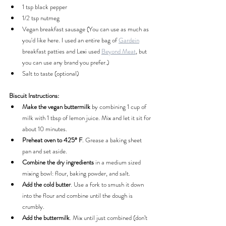
1 tsp black pepper
1/2 tsp nutmeg
Vegan breakfast sausage (You can use as much as 
you'd like here. I used an entire bag of 
Gardein
breakfast patties and Lexi used 
Beyond Meat
, but 
you can use any brand you prefer.)
Salt to taste (optional)
Biscuit Instructions:
Make the vegan buttermilk
 by combining 1 cup of 
milk with 1 tbsp of lemon juice. Mix and let it sit for 
about 10 minutes.
Preheat oven to 425° F
. Grease a baking sheet 
pan and set aside.
Combine the dry ingredients
 in a medium sized 
mixing bowl: flour, baking powder, and salt.
Add the cold butter
. Use a fork to smush it down 
into the flour and combine until the dough is 
crumbly.
Add the buttermilk
. Mix until just combined (don’t 