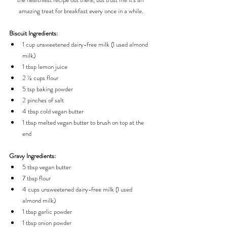
amazing treat for breakfast every once in a while.
Biscuit Ingredients:
1 cup unsweetened dairy-free milk (I used almond 
milk)
1 tbsp lemon juice
2 ½ cups flour
5 tsp baking powder
2 pinches of salt
4 tbsp cold vegan butter
1 tbsp melted vegan butter to brush on top at the 
end
Gravy Ingredients:
5 tbsp vegan butter
7 tbsp flour
4 cups unsweetened dairy-free milk (I used 
almond milk)
1 tbsp garlic powder
1 tbsp onion powder