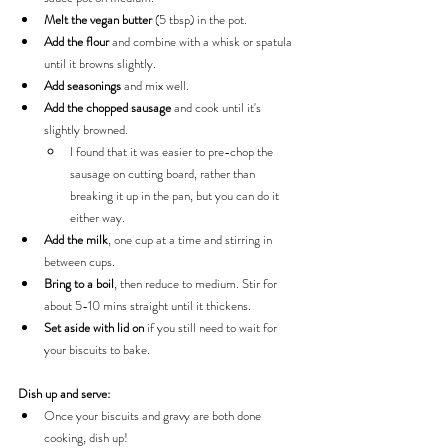
Melt the vegan butter
 (5 tbsp) in the pot.
Add the flour 
and combine with a whisk or spatula 
until it browns slightly.
Add seasonings 
and mix well.
Add the chopped sausage
 and cook until it's 
slightly browned.
I found that it was easier to pre-chop the 
sausage on cutting board, rather than 
breaking it up in the pan, but you can do it 
either way.
Add the milk
, one cup at a time and stirring in 
between cups.
Bring to a boil
, then reduce to medium. Stir for 
about 5-10 mins straight until it thickens.
Set aside with lid on
 if you still need to wait for 
your biscuits to bake.
Dish up and serve:
Once your biscuits and gravy are both done 
cooking, dish up!