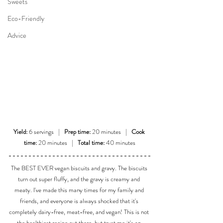
Sweets
Eco-Friendly
Advice
Yield:
 6 servings   |   
Prep time:
 20 minutes   |   
Cook 
time:
 20 minutes   |   
Total time:
 40 minutes
The BEST EVER vegan biscuits and gravy. The biscuits 
turn out super fluffy, and the gravy is creamy and 
meaty. I've made this many times for my family and 
friends, and everyone is always shocked that it's 
completely dairy-free, meat-free, and vegan! This is not 
the healthiest recipe out there, but trust me it's an 