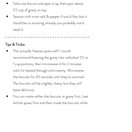
Take one biscuit and open it up, then pour about 
1/2 cup of gravy on top.
Season with more salt & pepper if you'd like, but it 
should be so amazing already you probably won't 
need it.
Tips & Tricks:
This actually freezes quite well! I would 
recommend freezing the gravy into individual 1/2 or 
1 cup portions, then microwave it for 2 minutes 
until it's heated through and creamy. Microwave 
the biscuits for 45 seconds until they're warmed. 
The biscuits will be slightly chewy but they still 
taste delicious.
You can make either the biscuits or gravy first. Lexi 
did the gravy first and then made the biscuits while 
the gravy was simmering/thickening. I found that 
the gravy needed a bit more attention so I made it 
while the biscuits were baking in the oven. 