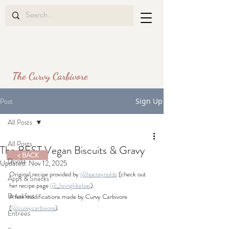
The Curvy Carbivore
Post
Sign Up
All Posts
All Posts
The BEST Vegan Biscuits & Gravy
< BACK
Drinks
Updated:
Nov 12, 2025
Original recipe provided by 
@lexireynolds
 (check out 
Apps & Snacks
her recipe page 
@_livinglikelexi
).
Breakfast
A few modifications made 
by Curvy Carbivore 
(
@curvycarbivore
).
Entrees