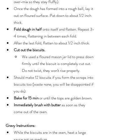
over-mix so they stay fluffy).
Once the dough has formed into a rough ball, lay it 
out on floured surface. Pat down to about 1/2 inch 
thick.
Fold dough in half 
onto itself and flatten. Repeat 3-
4 times, flattening in between each fold.
After the last fold, flatten to about 1/2 inch thick.
Cut out the biscuits.
We used a floured mason jar lid to press down 
firmly until the biscuit is completely cut out. 
Do not twist, they won’t rise properly.
Should make 12 biscuits if you form the scraps into 
biscuits too (waste none, you will be disappointed if 
you do).
Bake for 15 min
 or until the tops are golden brown.
Immediately brush with butter 
as soon as they 
come out of the oven.
Gravy Instructions:
While the biscuits are in the oven, heat a large 
sauce pot on medium.