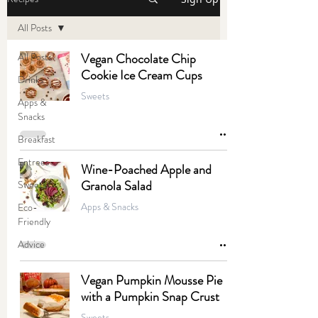
All Posts
All Posts
Vegan Chocolate Chip
Cookie Ice Cream Cups
Drinks
Sweets
Apps &
Snacks
Breakfast
Entrees
Wine-Poached Apple and
Granola Salad
Sweets
Apps & Snacks
Eco-
Friendly
Advice
Vegan Pumpkin Mousse Pie
with a Pumpkin Snap Crust
Sweets