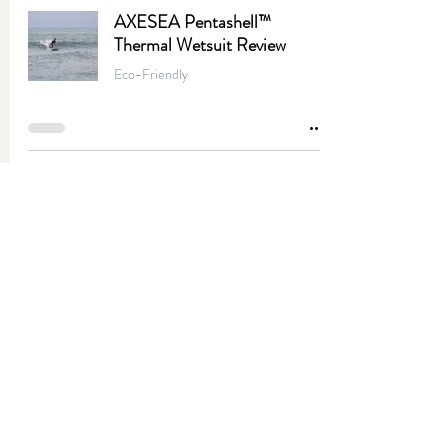
AXESEA Pentashell™
Thermal Wetsuit Review
Eco-Friendly
Ricotta Mushroom Vegan
Flatbread Pizza
Entrees
4-Ingredient Mango
Vinaigrette
Apps & Snacks