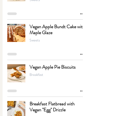
Vegan Apple Bundt Cake with
Maple Glaze
Sweets
Vegan Apple Pie Biscuits
Breakfast
Breakfast Flatbread with
Vegan "Egg" Drizzle