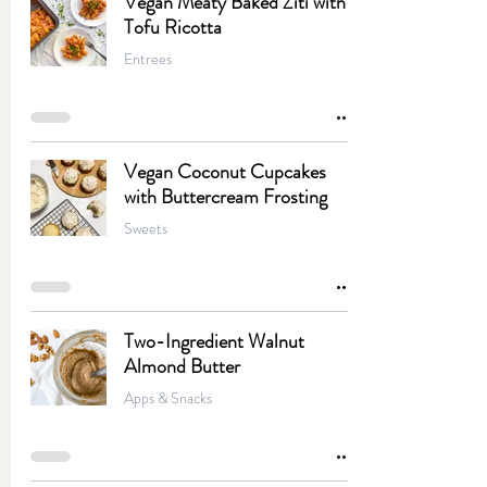
Vegan Meaty Baked Ziti with
Tofu Ricotta
Entrees
Vegan Coconut Cupcakes
with Buttercream Frosting
Sweets
Two-Ingredient Walnut
Almond Butter
Apps & Snacks