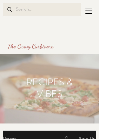
The Curvy Carbivore
RECIPES
&
VIBES
Recipes
Sign Up