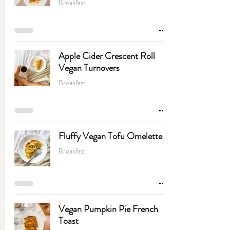
Breakfast
Apple Cider Crescent Roll
Vegan Turnovers
Breakfast
Fluffy Vegan Tofu Omelette
Breakfast
Vegan Pumpkin Pie French
Toast