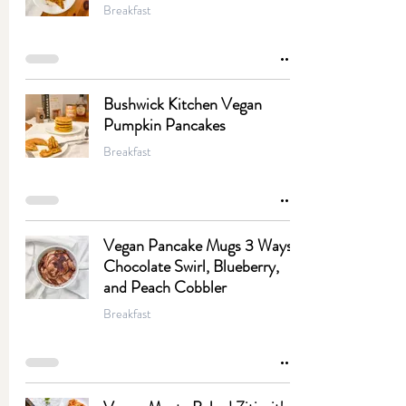
Breakfast
Bushwick Kitchen Vegan
Pumpkin Pancakes
Breakfast
Vegan Pancake Mugs 3 Ways:
Chocolate Swirl, Blueberry,
and Peach Cobbler
Breakfast